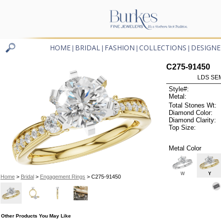
HOME
BRIDAL
FASHION
COLLECTIONS
DESIGNE
|
|
|
|
C275-91450
LDS SEM
Style#:
Metal:
Total Stones Wt:
Diamond Color:
Diamond Clarity:
Top Size:
Metal Color
W
Y
Home
>
Bridal
>
Engagement Rings
> C275-91450
Other Products You May Like