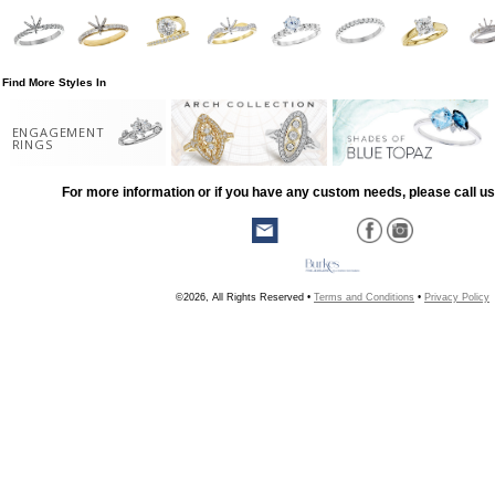
Find More Styles In
ENGAGEMENT
RINGS
For more information or if you have any custom needs, please call us
©2026, All Rights Reserved •
Terms and Conditions
•
Privacy Policy