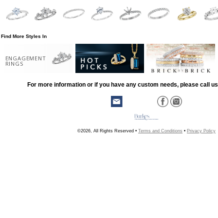
Find More Styles In
ENGAGEMENT
RINGS
For more information or if you have any custom needs, please call us
©2026, All Rights Reserved •
Terms and Conditions
•
Privacy Policy