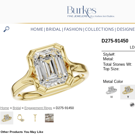
HOME
BRIDAL
FASHION
COLLECTIONS
DESIGNE
|
|
|
|
D275-91450
LD
Style#:
Metal:
Total Stones Wt:
Top Size:
Metal Color
W
Y
Home
>
Bridal
>
Engagement Rings
> D275-91450
Other Products You May Like