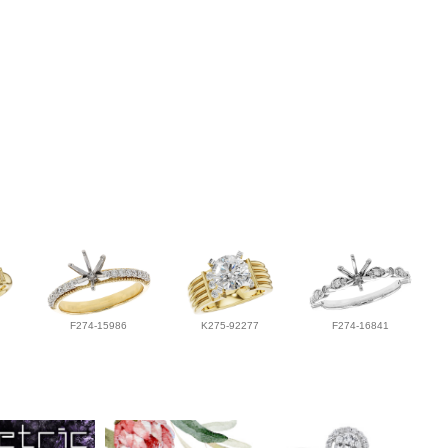
F274-15986
K275-92277
F274-16841