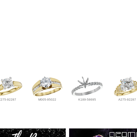
C275-92287
M005-95022
K189-58695
A275-92287