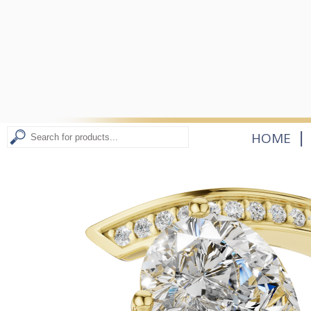
|
HOME