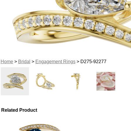
Home
>
Bridal
>
Engagement Rings
> D275-92277
Related Product