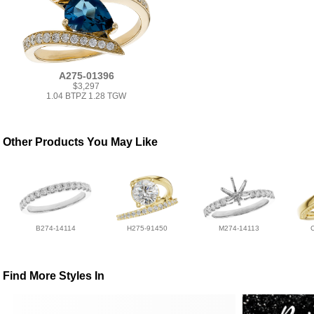
A275-01396
$3,297
1.04 BTPZ 1.28 TGW
Other Products You May Like
B274-14114
H275-91450
M274-14113
Find More Styles In