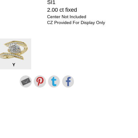
SI1
2.00 ct fixed
Center Not Included
CZ Provided For Display Only
Y