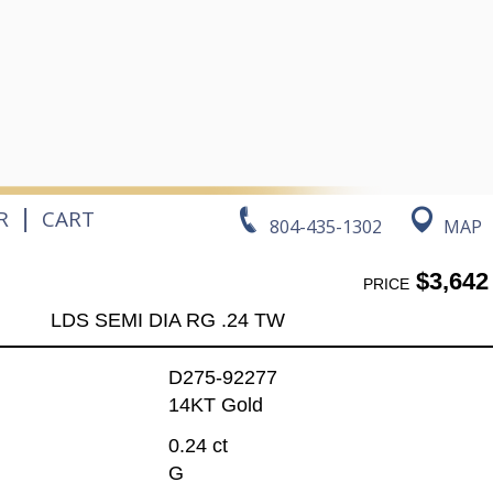
|
R
CART
804-435-1302
MAP
$3,642
PRICE
LDS SEMI DIA RG .24 TW
D275-92277
14KT Gold
0.24 ct
G