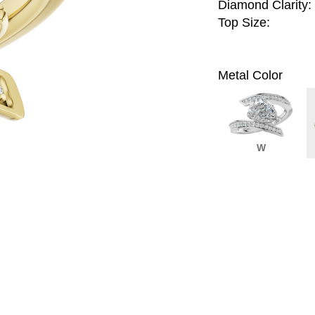
Diamond Clarity:
Top Size:
Metal Color
W