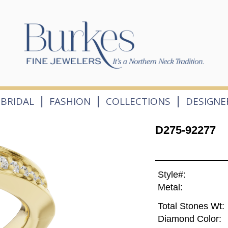
|
|
|
BRIDAL
FASHION
COLLECTIONS
DESIGNE
D275-92277
Style#:
Metal:
Total Stones Wt:
Diamond Color: