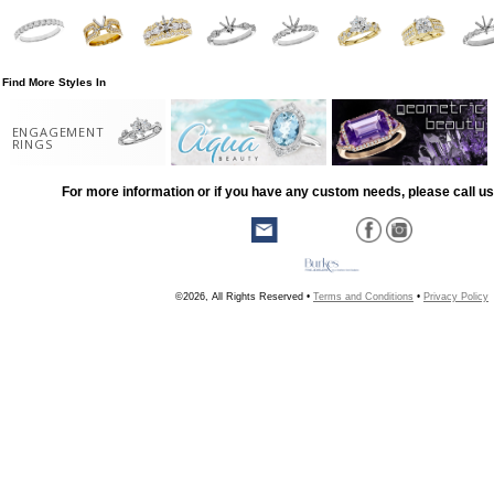
Find More Styles In
ENGAGEMENT
RINGS
For more information or if you have any custom needs, please call us
©2026, All Rights Reserved •
Terms and Conditions
•
Privacy Policy