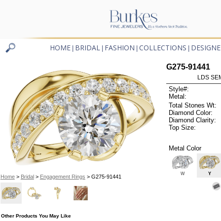
HOME
BRIDAL
FASHION
COLLECTIONS
DESIGNE
|
|
|
|
G275-91441
LDS SEM
Style#:
Metal:
Total Stones Wt:
Diamond Color:
Diamond Clarity:
Top Size:
Metal Color
W
Y
Home
>
Bridal
>
Engagement Rings
> G275-91441
Other Products You May Like