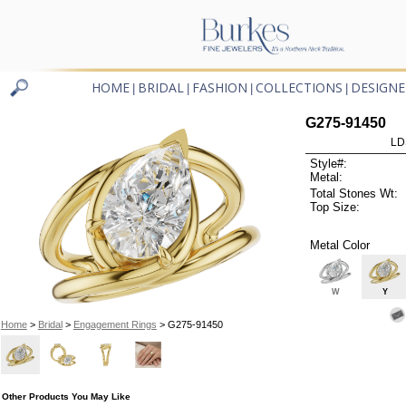
HOME
BRIDAL
FASHION
COLLECTIONS
DESIGNE
|
|
|
|
G275-91450
LD
Style#:
Metal:
Total Stones Wt:
Top Size:
Metal Color
W
Y
Home
>
Bridal
>
Engagement Rings
> G275-91450
Other Products You May Like