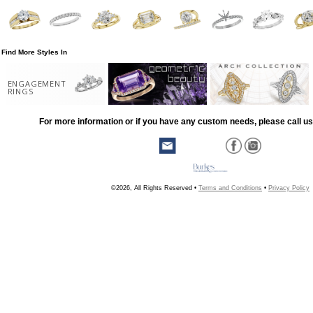
Find More Styles In
ENGAGEMENT
RINGS
For more information or if you have any custom needs, please call us
©2026, All Rights Reserved •
Terms and Conditions
•
Privacy Policy