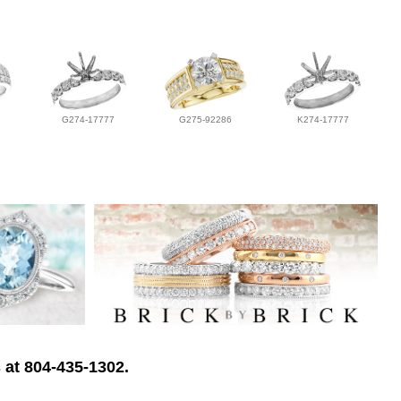
G274-17777
G275-92286
K274-17777
 at 804-435-1302.