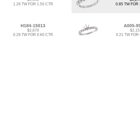
1.28 TW FOR 1.50 CTR
0.85 TW FOR 
H184-15013
A005-9
$2,670
$2,15
0.29 TW FOR 0.60 CTR
0.21 TW FOR