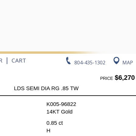
|
R
CART
804-435-1302
MAP
$6,270
PRICE
LDS SEMI DIA RG .85 TW
K005-96822
14KT Gold
0.85 ct
H