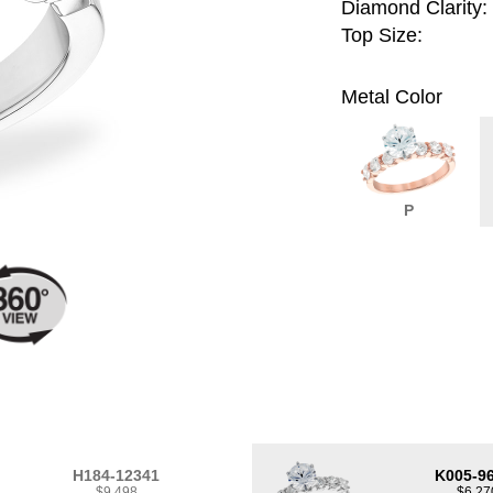
Diamond Clarity:
Top Size:
Metal Color
P
H184-12341
K005-9
$9,498
$6,27