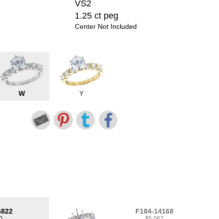
VS2
1.25 ct peg
Center Not Included
W
Y
6822
F184-14168
0
$5,067