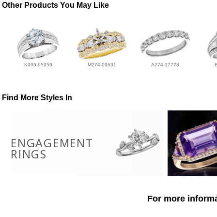
Other Products You May Like
K005-95959
M274-09631
A274-17778
Find More Styles In
ENGAGEMENT
RINGS
For more informa