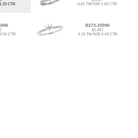
1.25 CTR
0.65 TW FOR 1.00 CTR
5996
B273-25996
7
$1,467
 0.50 CTR
0.10 TW FOR 0.40 CTR