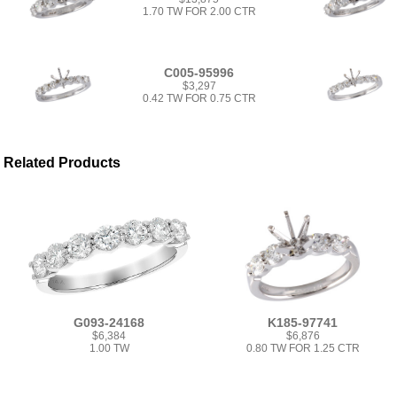
1.70 TW FOR 2.00 CTR
C005-95996
$3,297
0.42 TW FOR 0.75 CTR
Related Products
G093-24168
K185-97741
$6,384
$6,876
1.00 TW
0.80 TW FOR 1.25 CTR