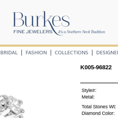
|
|
|
BRIDAL
FASHION
COLLECTIONS
DESIGNE
K005-96822
Style#:
Metal:
Total Stones Wt:
Diamond Color: