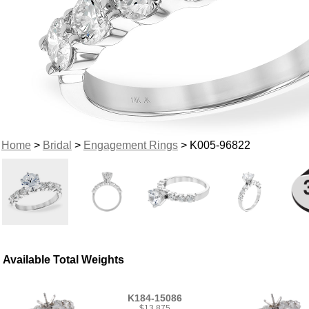
Home
>
Bridal
>
Engagement Rings
> K005-96822
Available Total Weights
K184-15086
$13,875