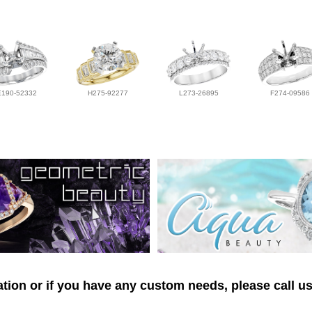
E190-52332
H275-92277
L273-26895
F274-09586
tion or if you have any custom needs, please call us