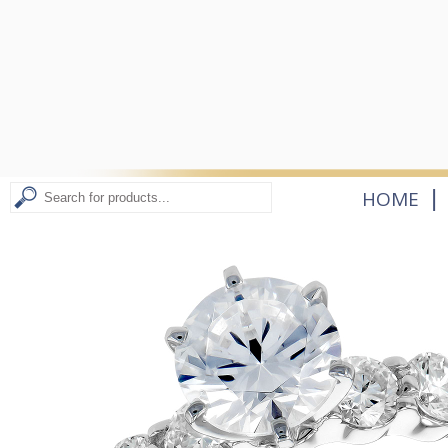
|
HOME