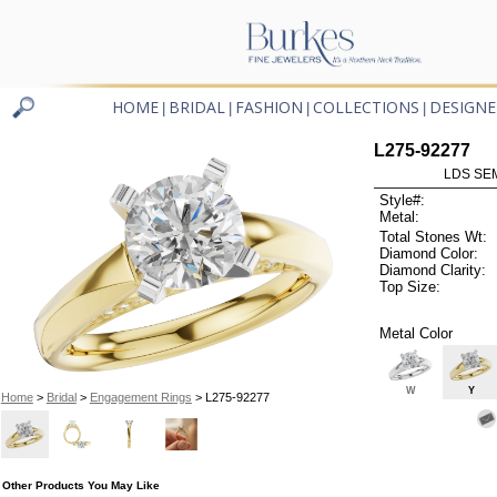
HOME
BRIDAL
FASHION
COLLECTIONS
DESIGNE
|
|
|
|
L275-92277
LDS SEM
Style#:
Metal:
Total Stones Wt:
Diamond Color:
Diamond Clarity:
Top Size:
Metal Color
W
Y
Home
>
Bridal
>
Engagement Rings
> L275-92277
Other Products You May Like