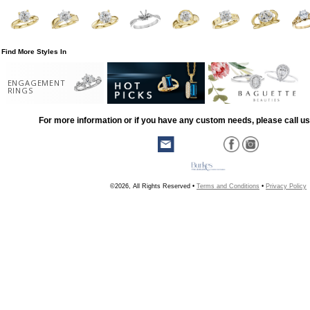
Find More Styles In
ENGAGEMENT
RINGS
For more information or if you have any custom needs, please call us
©2026, All Rights Reserved •
Terms and Conditions
•
Privacy Policy