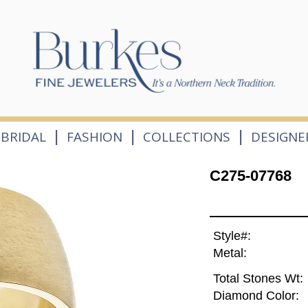
|
|
|
BRIDAL
FASHION
COLLECTIONS
DESIGNE
C275-07768
Style#:
Metal:
Total Stones Wt:
Diamond Color: