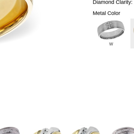
Diamond Clarity:
Metal Color
W