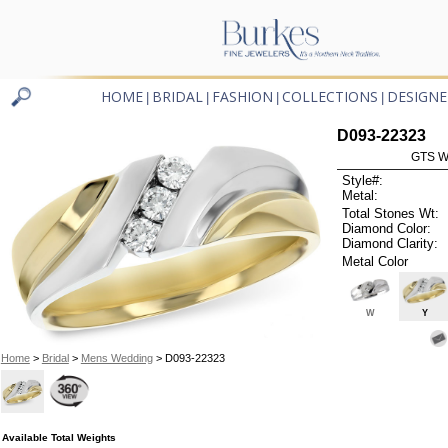
HOME
BRIDAL
FASHION
COLLECTIONS
DESIGNE
|
|
|
|
D093-22323
GTS W
Style#:
Metal:
Total Stones Wt:
Diamond Color:
Diamond Clarity:
Metal Color
W
Y
Home
>
Bridal
>
Mens Wedding
> D093-22323
Available Total Weights