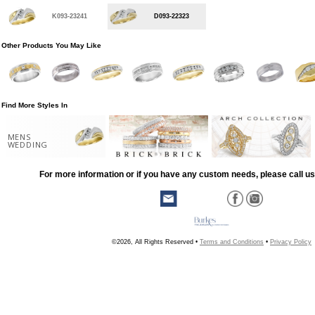
K093-23241
D093-22323
Other Products You May Like
Find More Styles In
MENS
WEDDING
For more information or if you have any custom needs, please call us
©2026, All Rights Reserved •
Terms and Conditions
•
Privacy Policy