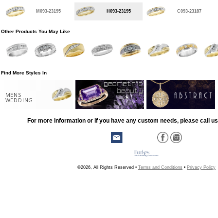
M093-23195
H093-23195
C093-23187
Other Products You May Like
Find More Styles In
MENS
WEDDING
For more information or if you have any custom needs, please call us
©2026, All Rights Reserved •
Terms and Conditions
•
Privacy Policy