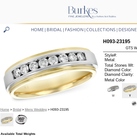
HOME
BRIDAL
FASHION
COLLECTIONS
DESIGNE
|
|
|
|
H093-23195
GTS W
Style#:
Metal:
Total Stones Wt:
Diamond Color:
Diamond Clarity:
Metal Color
W
Y
Home
>
Bridal
>
Mens Wedding
> H093-23195
Available Total Weights