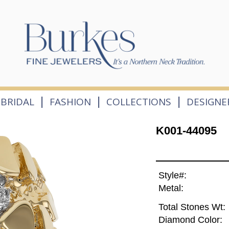
|
|
|
BRIDAL
FASHION
COLLECTIONS
DESIGNE
K001-44095
Style#:
Metal:
Total Stones Wt:
Diamond Color: