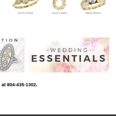
G275-07804
H274-15932
M005-95022
 at 804-435-1302.