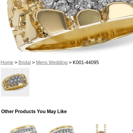
Home
>
Bridal
>
Mens Wedding
> K001-44095
Other Products You May Like