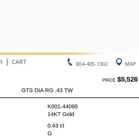
|
R
CART
804-435-1302
MAP
$5,526
PRICE
GTS DIA RG .43 TW
K001-44095
14KT Gold
0.43 ct
G