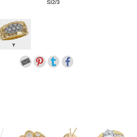
SI2/3
Y