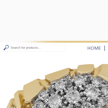
|
HOME