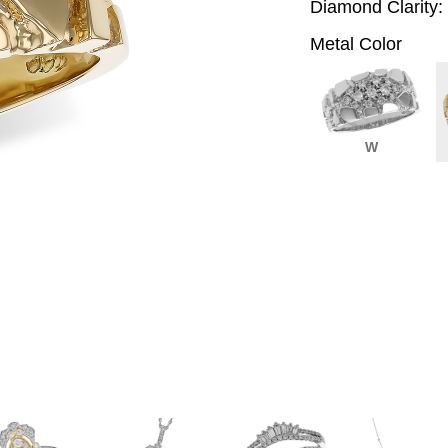
Diamond Clarity:
Metal Color
W