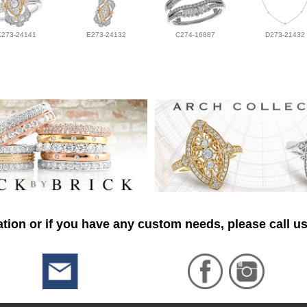
K273-24141
E273-24132
C274-16887
D273-21432
tion or if you have any custom needs, please call us