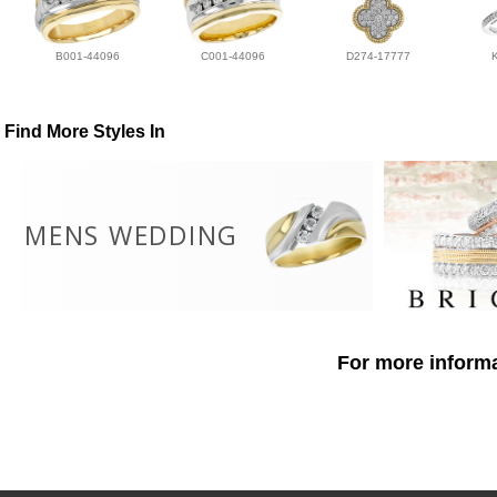
B001-44096
C001-44096
D274-17777
Find More Styles In
MENS WEDDING
For more informa