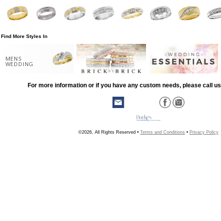
Find More Styles In
MENS
WEDDING
For more information or if you have any custom needs, please call us
©2026, All Rights Reserved •
Terms and Conditions
•
Privacy Policy