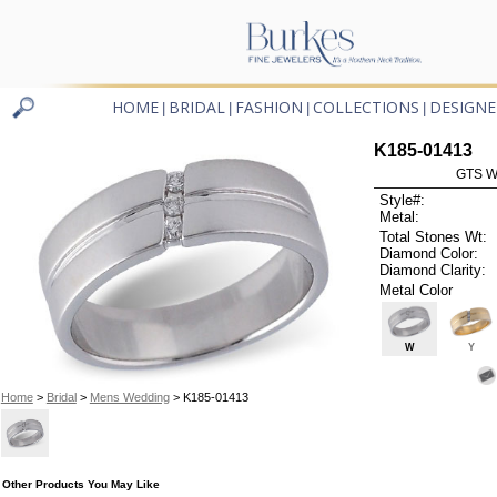
HOME
BRIDAL
FASHION
COLLECTIONS
DESIGNE
|
|
|
|
K185-01413
GTS W
Style#:
Metal:
Total Stones Wt:
Diamond Color:
Diamond Clarity:
Metal Color
W
Y
Home
>
Bridal
>
Mens Wedding
> K185-01413
Other Products You May Like