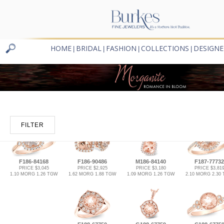
HOME
BRIDAL
FASHION
COLLECTIONS
DESIGNE
|
|
|
|
FILTER
F186-84168
F186-90486
M186-84140
F187-77732
PRICE $3,045
PRICE $2,925
PRICE $3,180
PRICE $3,81
1.10 MORG 1.26 TGW
1.62 MORG 1.88 TGW
1.09 MORG 1.26 TGW
2.10 MORG 2.30