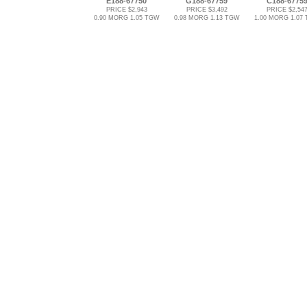
E188-67750
G188-67759
C188-6775
PRICE $2,943
PRICE $3,492
PRICE $2,54
0.90 MORG 1.05 TGW
0.98 MORG 1.13 TGW
1.00 MORG 1.07