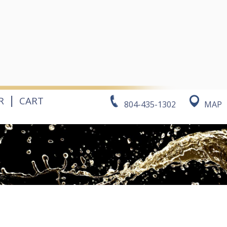
|
R
CART
804-435-1302
MAP