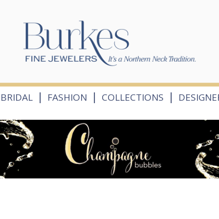
|
|
|
BRIDAL
FASHION
COLLECTIONS
DESIGNE