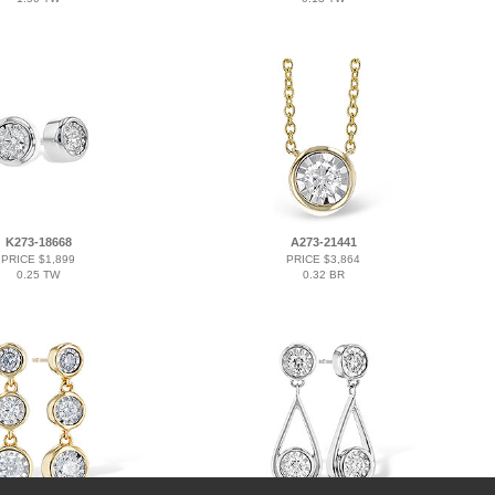
K273-18668
A273-21441
PRICE $1,899
PRICE $3,864
0.25 TW
0.32 BR