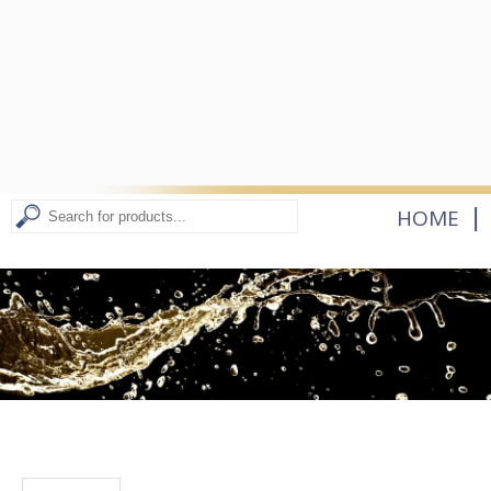
|
HOME