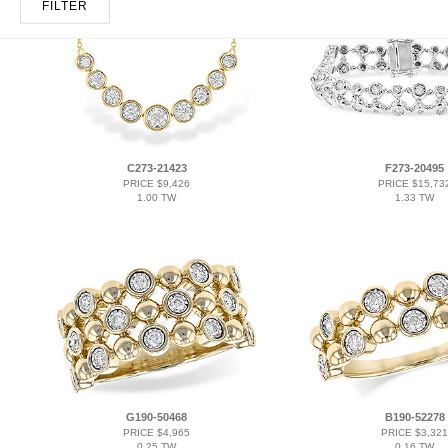
FILTER
C273-21423
F273-20495
PRICE $9,426
PRICE $15,73
1.00 TW
1.33 TW
G190-50468
B190-52278
PRICE $4,965
PRICE $3,321
0.25 TW
0.16 TW