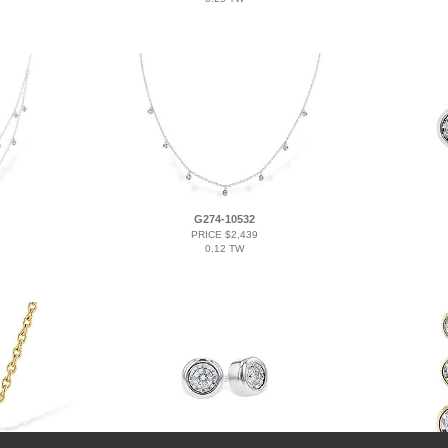
G274-10532
PRICE $2,439
0.12 TW