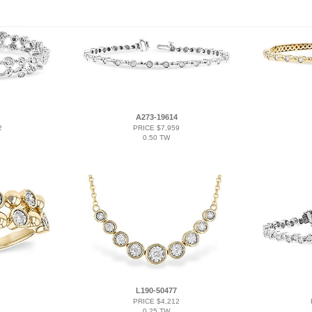
A273-19614
2
PRICE $7,959
0.50 TW
L190-50477
PRICE $4,212
0.25 TW