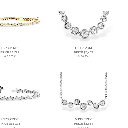
L273-19613
E190-52314
PRICE $7,788
PRICE $5,457
0.25 TW
0.50 TW
F273-22350
M190-52359
PRICE $12,123
PRICE $2,934
1.50 TW
0.13 TW