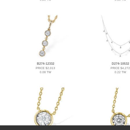
B274-12332
D274-10532
PRICE $2,013
PRICE $4,272
0.08 TW
0.22 TW