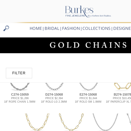
HOME
BRIDAL
FASHION
COLLECTIONS
DESIGNE
|
|
|
|
FILTER
C274-15059
D274-15068
E274-15068
B274-1507
PRICE $1,266
PRICE $2,394
PRICE $1,644
PRICE $10,45
18" ROPE CHAIN 1.5MM
18" ROLO LG 2.3MM
18" ROLO SM 1.9MM
18" PAPERCLIP XL