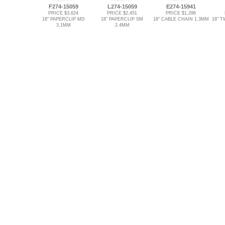
F274-15059
L274-15059
E274-15941
PRICE $3,624
PRICE $2,451
PRICE $1,296
18" PAPERCLIP MD
18" PAPERCLIP SM
18" CABLE CHAIN 1.3MM
18" T
3.1MM
2.4MM