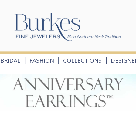
|
|
|
BRIDAL
FASHION
COLLECTIONS
DESIGNE