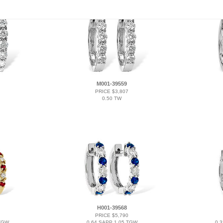
M001-39559
PRICE $3,807
0.50 TW
H001-39568
PRICE $5,790
 TGW
0.64 SAPP 1.05 TGW
0.