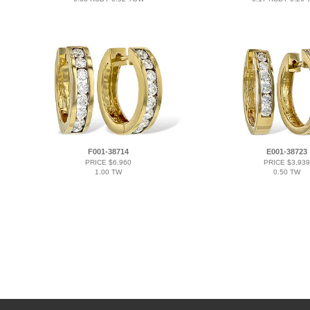
F001-38714
E001-38723
PRICE $6,960
PRICE $3,939
1.00 TW
0.50 TW