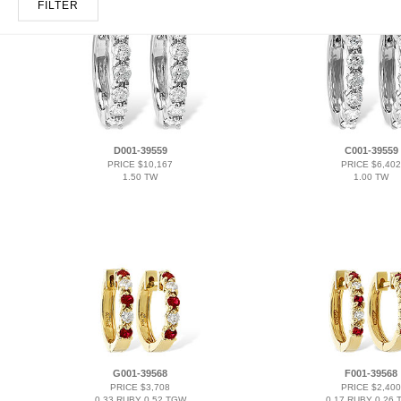
FILTER
D001-39559
C001-39559
PRICE $10,167
PRICE $6,402
1.50 TW
1.00 TW
G001-39568
F001-39568
PRICE $3,708
PRICE $2,400
0.33 RUBY 0.52 TGW
0.17 RUBY 0.26