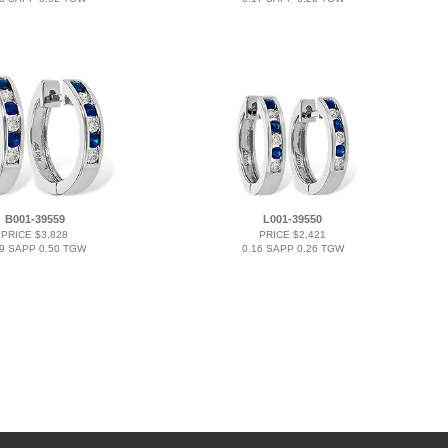
B001-39559
L001-39550
PRICE $3,828
PRICE $2,421
29 SAPP 0.50 TGW
0.16 SAPP 0.26 TGW