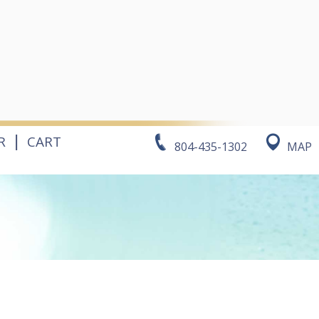
|
R
CART
804-435-1302
MAP