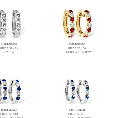
H001-39559
D001-39568
PRICE $2,433
PRICE $6,150
0.25 TW
0.64 RUBY 1.05 TGW
M001-39568
L001-39568
PRICE $3,543
PRICE $2,331
33 SAPP 0.52 TGW
0.17 SAPP 0.26 TGW