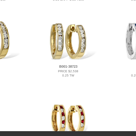
B001-38723
PRICE $2,538
0.25 TW
0.