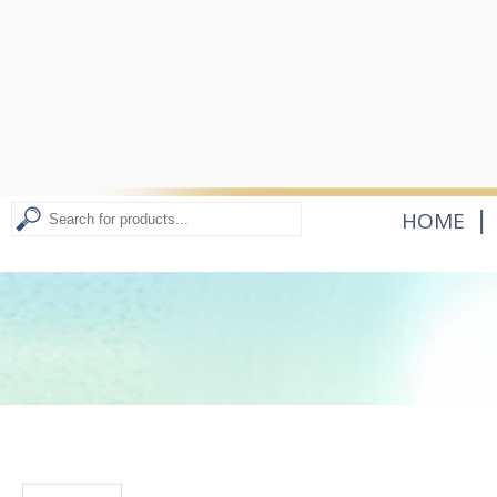
|
HOME