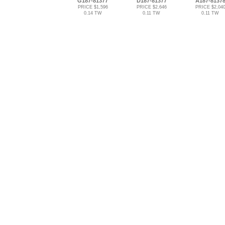
G187-81377
D187-81377
A187-8137
PRICE $1,596
PRICE $2,646
PRICE $2,04
0.14 TW
0.11 TW
0.11 TW