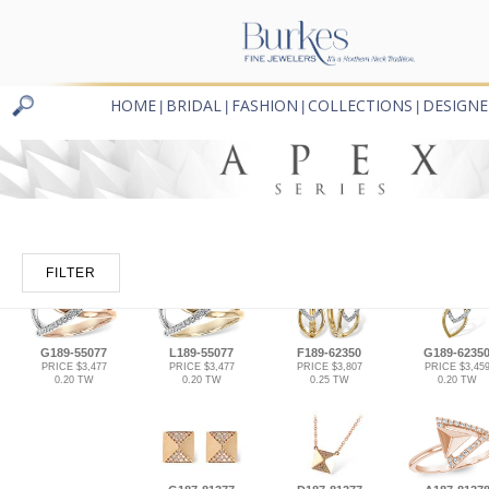
HOME
BRIDAL
FASHION
COLLECTIONS
DESIGNE
|
|
|
|
FILTER
G189-55077
L189-55077
F189-62350
G189-6235
PRICE $3,477
PRICE $3,477
PRICE $3,807
PRICE $3,45
0.20 TW
0.20 TW
0.25 TW
0.20 TW