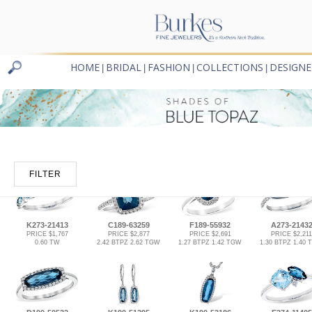
HOME
BRIDAL
FASHION
COLLECTIONS
DESIGNE
|
|
|
|
FILTER
K273-21413
C189-63259
F189-55932
A273-2143
PRICE $1,767
PRICE $2,877
PRICE $2,691
PRICE $2,211
0.60 TW
2.42 BTPZ 2.62 TGW
1.27 BTPZ 1.42 TGW
1.30 BTPZ 1.40