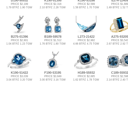
D190-50532
K190-51395
K190-53186
E274-11405
PRICE $2,199
PRICE $2,316
PRICE $2,589
PRICE $1,68
1.79 BTPZ 1.90 TGW
2.10 BTPZ 2.28 TGW
1.58 BTPZ 1.70 TGW
1.49 BTPZ 1.52
B275-01396
B189-59578
L273-21422
A275-9320
PRICE $2,901
PRICE $1,512
PRICE $2,982
PRICE $3,54
1.04 BTPZ 1.23 TGW
1.76 BTPZ 1.80 TGW
4.66 BTPZ 4.75 TGW
2.67 BTPZ 2.92
K190-51422
F190-53195
H189-55932
C189-5593
PRICE $3,039
PRICE $3,849
PRICE $2,685
PRICE $2,59
3.04 BTPZ 3.20 TGW
3.00 BTPZ 3.16 TGW
1.62 BTPZ 1.78 TGW
2.14 BTPZ 2.40