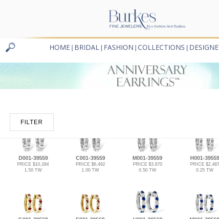
HOME
BRIDAL
FASHION
COLLECTIONS
DESIGNE
|
|
|
|
FILTER
D001-39559
C001-39559
M001-39559
H001-3955
PRICE $10,284
PRICE $6,492
PRICE $3,870
PRICE $2,48
1.50 TW
1.00 TW
0.50 TW
0.25 TW