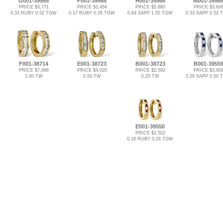
G001-39568
F001-39568
H001-39568
M001-3956
PRICE $3,771
PRICE $2,454
PRICE $5,880
PRICE $3,60
0.33 RUBY 0.52 TGW
0.17 RUBY 0.26 TGW
0.64 SAPP 1.05 TGW
0.33 SAPP 0.52
F001-38714
E001-38723
B001-38723
B001-3955
PRICE $7,086
PRICE $4,020
PRICE $2,592
PRICE $3,90
1.00 TW
0.50 TW
0.25 TW
0.29 SAPP 0.50
E001-39550
PRICE $2,502
0.16 RUBY 0.26 TGW